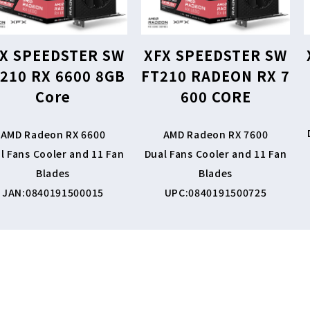
X SPEEDSTER SW
XFX SPEEDSTER SW
210 RX 6600 8GB
FT210 RADEON RX 7
Core
600 CORE
AMD Radeon RX 6600
AMD Radeon RX 7600
l Fans Cooler and 11 Fan
Dual Fans Cooler and 11 Fan
Blades
Blades
JAN:0840191500015
UPC:0840191500725