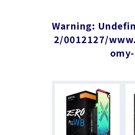
Warning
: Undefi
2/0012127/www.i
omy-