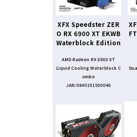
XFX Speedster ZER
XF
O RX 6900 XT EKWB
FT
Waterblock Edition
AMD Radeon RX 6900 XT
Liquid Cooling Waterblock C
Dua
ombo
JAN:0840191500046