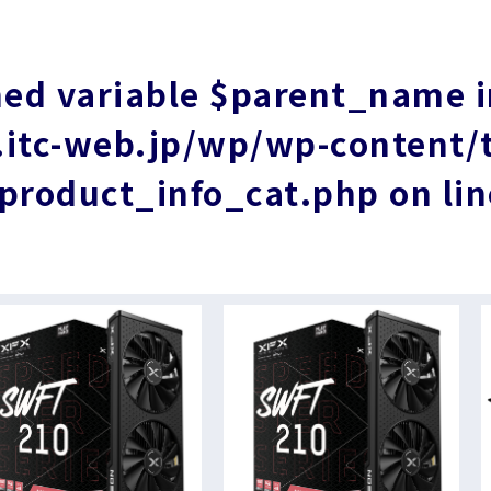
ned variable $parent_name 
tc-web.jp/wp/wp-content/
product_info_cat.php
on li