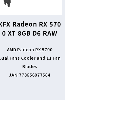
XFX Radeon RX 570
0 XT 8GB D6 RAW
AMD Radeon RX 5700
Dual Fans Cooler and 11 Fan
Blades
JAN:778656077584