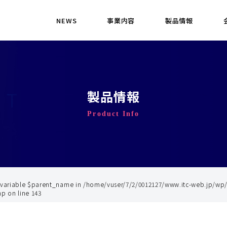
NEWS
事業内容
製品情報
製品情報
Product Info
 variable $parent_name in
/home/vuser/7/2/0012127/www.itc-web.jp/wp
hp
on line
143