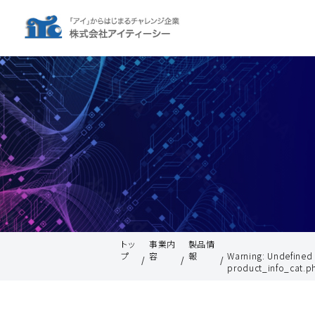
トッ
事業内
製品情
プ
容
報
Warning
: Undefined
product_info_cat.p