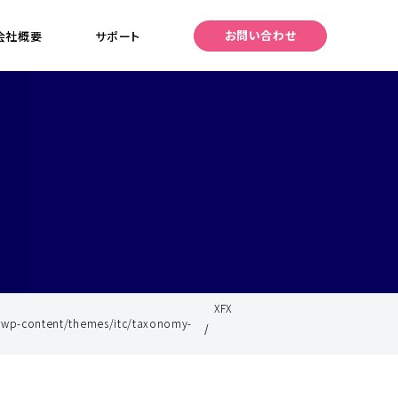
お問い合わせ
会社概要
サポート
XFX
/wp-content/themes/itc/taxonomy-