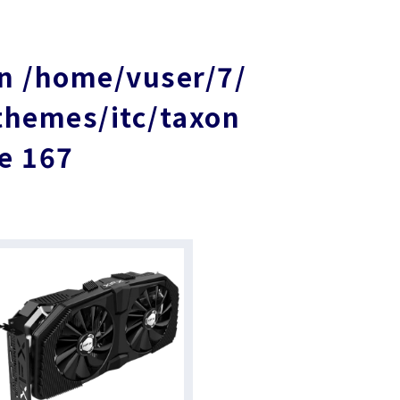
in
/home/vuser/7/
themes/itc/taxon
ne
167