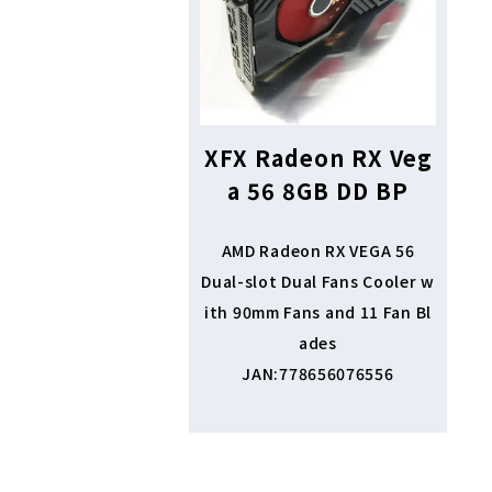
XFX Radeon RX Veg
a 56 8GB DD BP
AMD Radeon RX VEGA 56
Dual-slot Dual Fans Cooler w
ith 90mm Fans and 11 Fan Bl
ades
JAN:778656076556